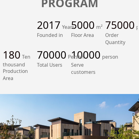
PROGRAM
2017
5000
75000
Years
m²
p
Founded in
Floor Area
Order
Quantity
180
70000
10000
Ten
Person
person
thousand
Total Users
Serve
Production
customers
Area