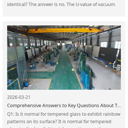
identical? The answer is no. The U-value of vacuum
glass is directly influenced by factors including the
internal vacuum level, the material and spacing of
the support pillars, the radius of the support pillars,
and the type of low-emissivity (Low-E) glass used.
2026-03-21
Comprehensive Answers to Key Questions About Tempered Glass
Q1: Is it normal for tempered glass to exhibit rainbow
patterns on its surface? It is normal for tempered