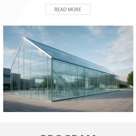
READ MORE