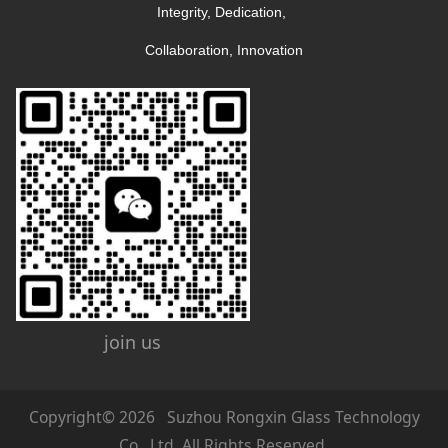
Integrity, Dedication, 
Collaboration, Innovation
join us
Copyright© 2026 Suzhou Rongxin Glass Technology
Co., Ltd. All Rights Reserved