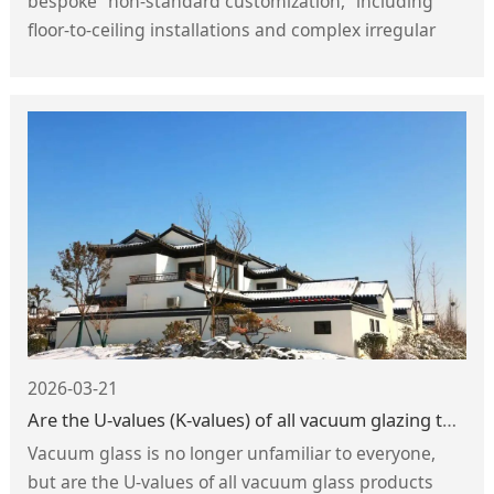
bespoke “non-standard customization,” including
floor-to-ceiling installations and complex irregular
spaces—posing significant challenges to the load-
bearing capacity, toughness, and durability of
shower enclosures. Consequently, safety
requirements for shower enclosure glass are
increasing exponentially.
2026-03-21
Are the U-values (K-values) of all vacuum glazing the same?
Vacuum glass is no longer unfamiliar to everyone,
but are the U-values of all vacuum glass products