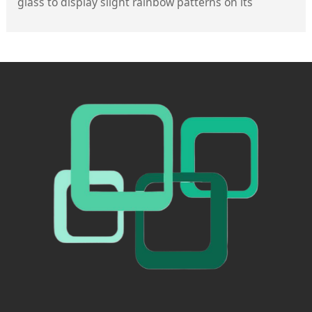
glass to display slight rainbow patterns on its
surface, primarily caused by uneven furnace
temperatures or variations in stress distribution
during the tempering process. However, high-quality
tempered glass minimizes the visibility of such
rainbow patterns through optimized manufacturing
processes—for instance, Suzhou Fuxin Glass employs
CNC cutting combined with a secondary verification
process, along with tempering technology that
adjusts the furnace temperature profile, effectively
controlling stress distribution to render the rainbow
patterns fainter and more uniform, without affecting
normal use.