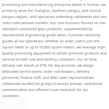
processing and manufacturing enterprise based in Suzhou, we
primarily serve the Shanghai, Southern Jiangsu, and Central
Jiangsu regions, with operations extending nationwide and into
select international markets. Our core business focuses on non-
standard customized glass products, supplemented by
standardized engineering-grade items. Customer-centricity
guides all our operations: whether an order covers just one
square meter or up to 10,000 square meters, we leverage high-
quality processing equipment to deliver premium products and
services to both new and existing customers. Our on-time
delivery rate stands at 97%. For key accounts, we assign
dedicated service teams; order coordinators, delivery
personnel, finance staff, and after-sales representatives
collaborate via WeChat groups to ensure prompt, centralized
communication and efficient issue resolution for our
customers.