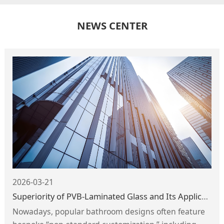
NEWS CENTER
2026-03-21
Superiority of PVB-Laminated Glass and Its Application in Shower Enclosures
Nowadays, popular bathroom designs often feature