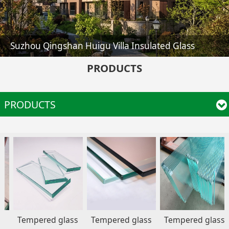
Huaen Pharmacy Shelf Glass
PRODUCTS
PRODUCTS
empered glass
Tempered glass
Tempered glass
Tem