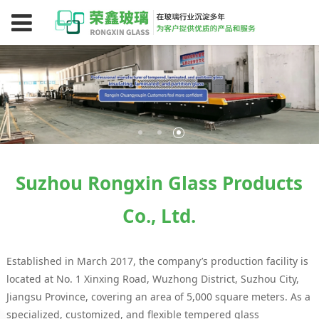
Suzhou Rongxin Glass Products
Co., Ltd.
Established in March 2017, the company’s production facility is
located at No. 1 Xinxing Road, Wuzhong District, Suzhou City,
Jiangsu Province, covering an area of 5,000 square meters. As a
specialized, customized, and flexible tempered glass